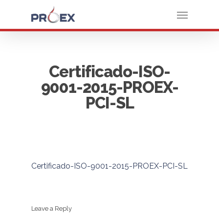
Certificado-ISO-
9001-2015-PROEX-
PCI-SL
Certificado-ISO-9001-2015-PROEX-PCI-SL
Leave a Reply