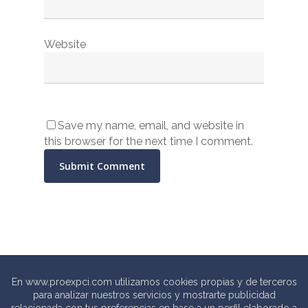
Website
Save my name, email, and website in
this browser for the next time I comment.