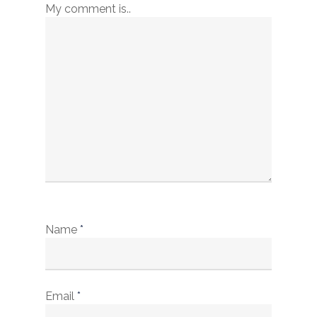
My comment is..
Name
*
Email
*