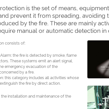
rotection
is
the
set
of
means,
equipment
and
prevent
it
from
spreading,
avoiding
oduced
by
the
fire.
These
are
mainly
acti
equire
manual
or
automatic
detection
in
ion consists of:
Alarm: the fire is detected by smoke, flame
tors. These systems emit an alert signal,
the emergency evacuation of the
oncerned by a fire.
n: this category includes all activities whose
extinguish the fire by direct action.
the installation and maintenance of the
: