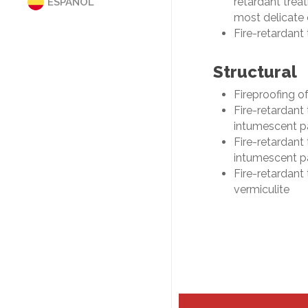
retardant treat
ESPAÑOL
MAINTENANCE
most delicate 
AUTHORIZATIONS
Fire-retardant
ISO 9001 MANUAL
PRIVACY POLICY
Structural
COOKIES
PRESENTACIÓN COCINAS
Fireproofing o
SUPPLIERS EVALUATION
Fire-retardant
intumescent p
Fire-retardant
intumescent p
Fire-retardant 
vermiculite