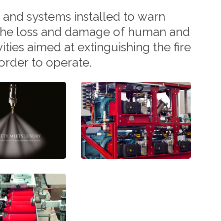
and
systems
installed
to
warn
the
loss
and
damage
of
human
and
vities
aimed
at
extinguishing
the
fire
order
to
operate.