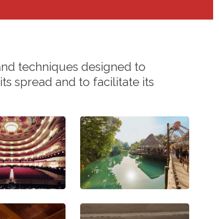
and
techniques
designed
to
its
spread
and
to
facilitate
its