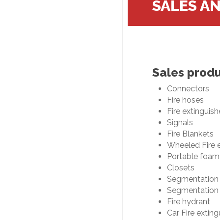
SALES A
Sales prod
Connectors
Fire hoses
Fire extinguish
Signals
Fire Blankets
Wheeled Fire e
Portable foam
Closets
Segmentation
Segmentation 
Fire hydrant
Car Fire exting