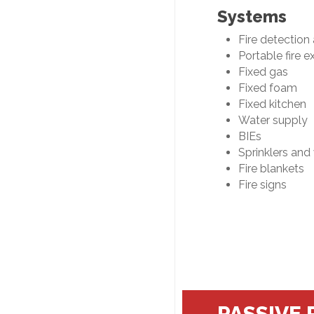
Systems
Fire detection
Portable fire e
Fixed gas
Fixed foam
Fixed kitchen
Water supply
BIEs
Sprinklers and
Fire blankets
Fire signs
PASSIVE