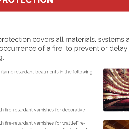
protection
covers
all
materials,
systems
occurrence
of
a
fire,
to
prevent
or
delay
g.
flame retardant treatments in the following
h fire-retardant varnishes for decorative
h fire-retardant varnishes for wattleFire-