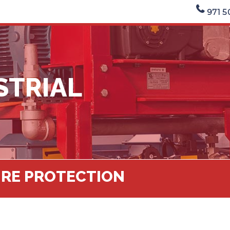
971 5
STRIAL
FIRE PROTECTION