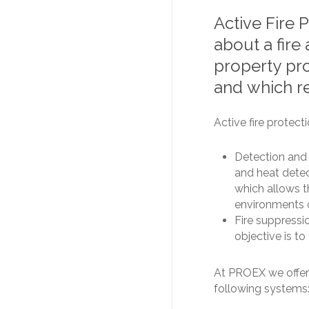
Active
Fire
P
about
a
fire
property
pr
and
which
r
Active fire protect
Detection and 
and heat detec
which allows 
environments c
Fire suppressio
objective is to 
At PROEX we offer 
following systems