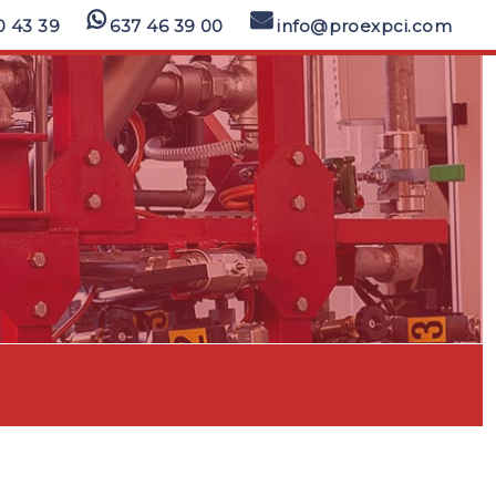
0 43 39
637 46 39 00
info@proexpci.com