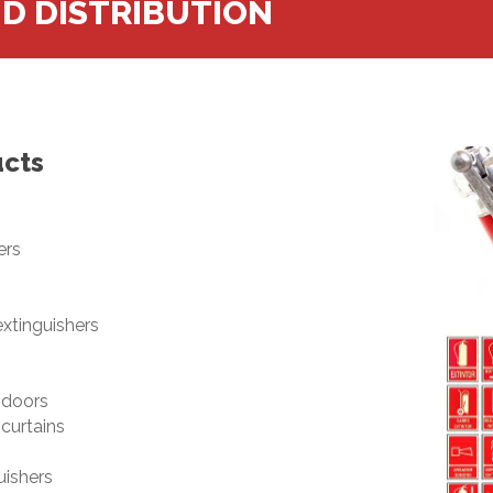
ND DISTRIBUTION
ucts
ers
xtinguishers
 doors
curtains
uishers