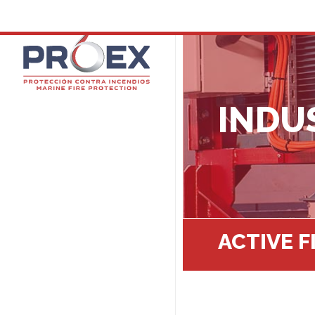
INDU
ACTIVE 