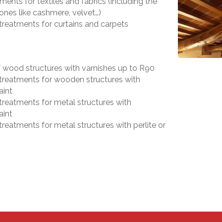
ments for textiles and fabrics (including the
ones like cashmere, velvet…)
 treatments for curtains and carpets
f wood structures with varnishes up to R90
 treatments for wooden structures with
aint
 treatments for metal structures with
aint
treatments for metal structures with perlite or