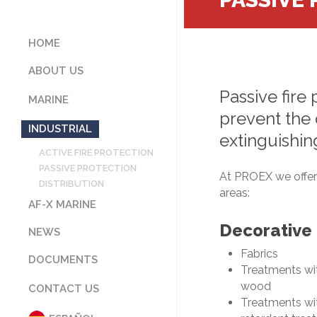
HOME
ABOUT US
Passive
fire
OUR COMPANY
MARINE
CERTIFICATIONS
prevent
the
ACTIVE FIRE PROTECTION
WHAT WE STAND FOR
INDUSTRIAL
extinguishin
PASSIVE PROTECTION
CUSTOMERS
ACTIVE FIRE PROTECTION
DISTRIBUTION
CODE OF ETHICS AND
PASSIVE PROTECTION
CONDUCT
At PROEX we offer 
DISTRIBUTION
PARTNER COMPANIES
areas:
AF-X MARINE
Decorative
NEWS
Fabrics
DOCUMENTS
Treatments wit
CATALOGUES
wood
CONTACT US
APPLICABLE LAWS
Treatments wit
CERTIFICATIONS