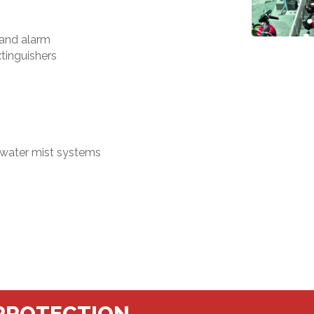
 and alarm
xtinguishers
 water mist systems
 PROTECTION